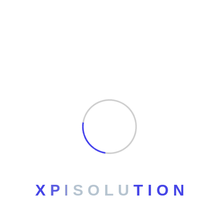
Archives
No archives to show.
Categories
No categories
X
P
I
S
O
L
U
T
I
O
N