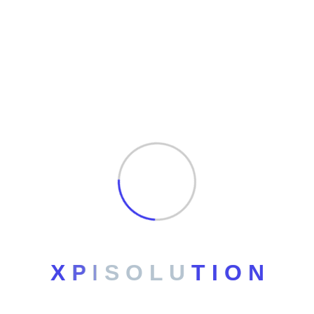
Archives
No archives to show.
Categories
No categories
X
P
I
S
O
L
U
T
I
O
N