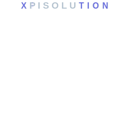
X
P
I
S
O
L
U
T
I
O
N
Web Hosting
Automation Systems
SEO Services
Leagal
Privacy Policy
Terms and Conditions
Contact
6201 Windhaven Pkwy, Plano TX, US