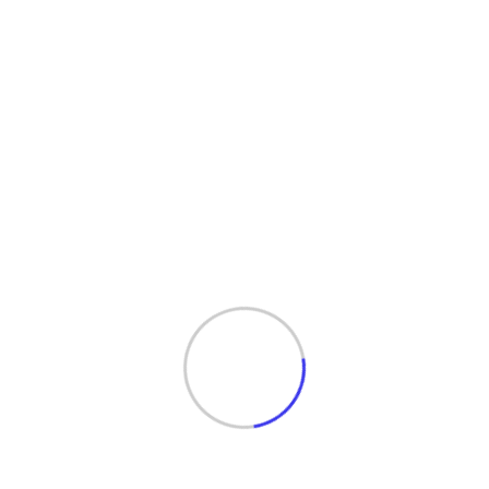
Services