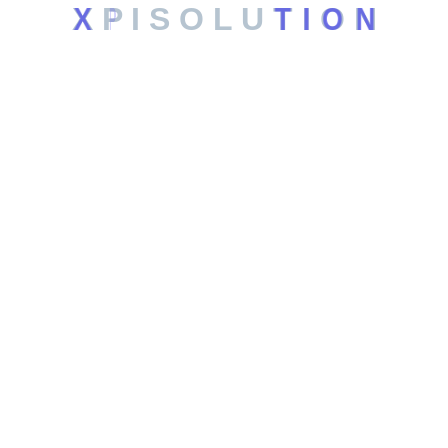
X
P
I
S
O
L
U
T
I
O
N
Web Hosting
Automation Systems
SEO Services
Leagal
Privacy Policy
Terms and Conditions
Contact
6201 Windhaven Pkwy, Plano TX, US