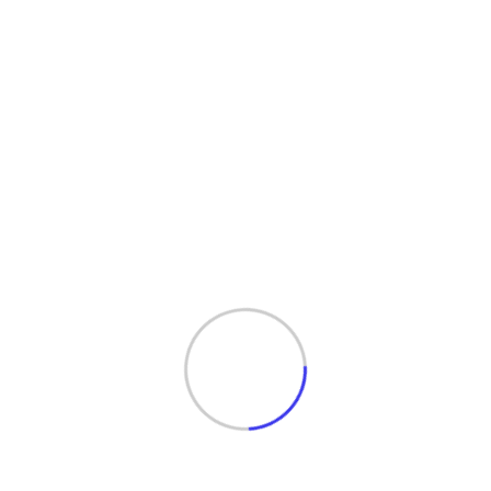
Services