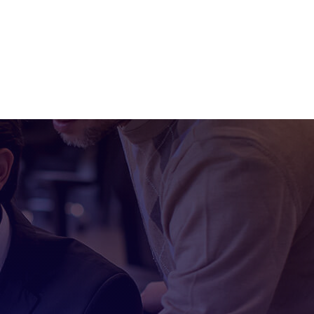
Industries
Contact Us