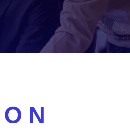
Lorem ipsum dolor sit amet consectetur
adipiscing augue curae duis pellentesque proin,
O
N
quam faucibus accumsan feugiat donec aliquet