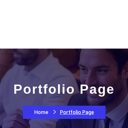
e
About
Packages
Services
Products
Portfolio Page
Home
Portfolio Page