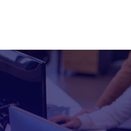
info@xpisolutions.com
Plano,Texas
Hom